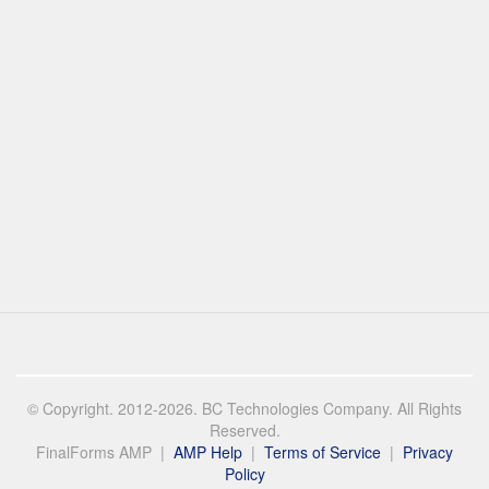
© Copyright. 2012-2026. BC Technologies Company. All Rights
Reserved.
FinalForms AMP |
AMP Help
|
Terms of Service
|
Privacy
Policy