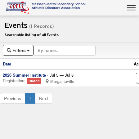
Events
(1 Records)
Searchable listing of all Events.
Filters
Date
Ac
2026 Summer Institute
· Jul 5 — Jul 8
Registration:
·
Margaritaville
Closed
(current)
Previous
1
Next